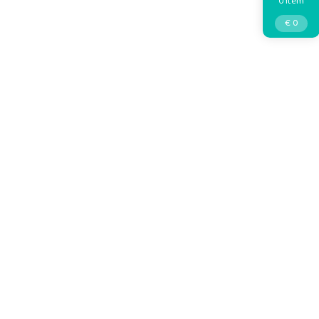
Item
0
€ 0
Out of Stock