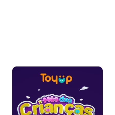
TY SQUISHMALLOW, CAPTAIN AMERICA
26,90
€