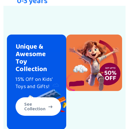
0-3 years
Unique &
Awesome
Toy
Collection
15% Off on Kids'
Toys and Gifts!
See
Collection