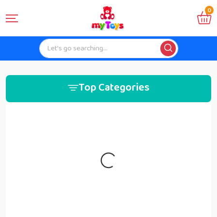
0
Top Categories
Beanie Babies
1