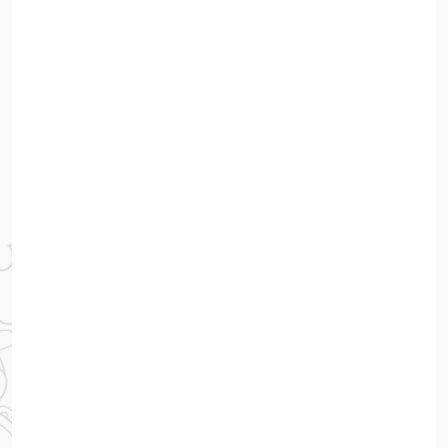
TY SQUISHMALLOW, BLACK PANTHER
16,90
€