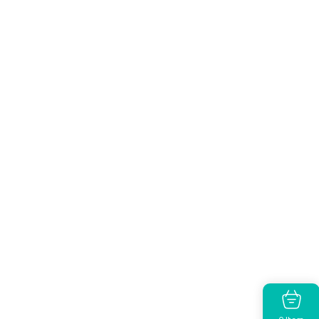
PLUSH TOY, POKEMON PIKACHU 65CM
26,90
€