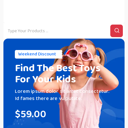
Deals of the week
Weekend Discount
Find The Best Toys
For Your Kids
Lorem ipsum dolor sit amet consectetur.
Id fames there are vulputate.
$59.00