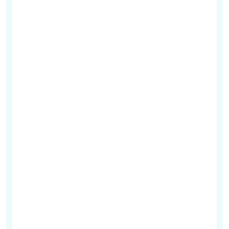
PLUSH TOY, POKEMON PIKACHU 65CM
26,90
€