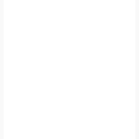
PLUSH TOY, POKEMON PIKACHU 35CM
16,90
€