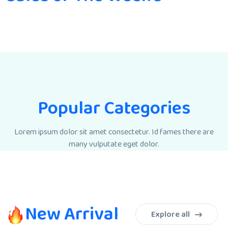
Popular Categories
Lorem ipsum dolor sit amet consectetur. Id fames there
are
many vulputate eget dolor.
New Arrival
Explore all