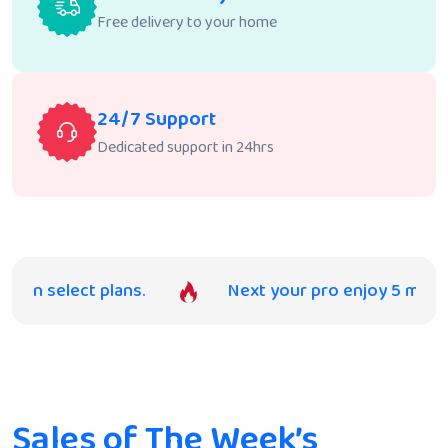
Free delivery to your home
24/7 Support
Dedicated support in 24hrs
plans.
Next your pro enjoy 5 months of toyup f
Sales of The Week’s