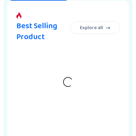
Best Selling
Explore all
Product