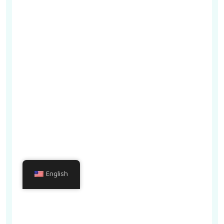
English