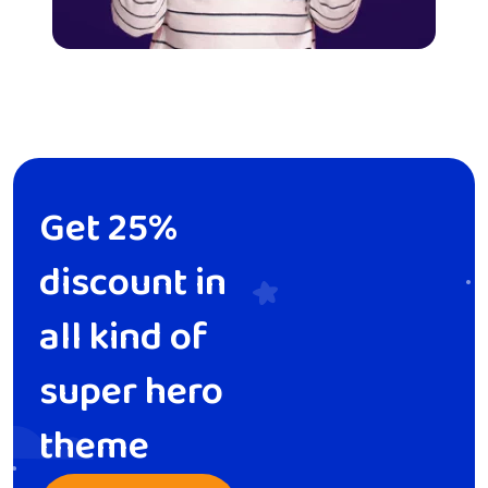
Get 25%
discount in
all kind of
super hero
theme