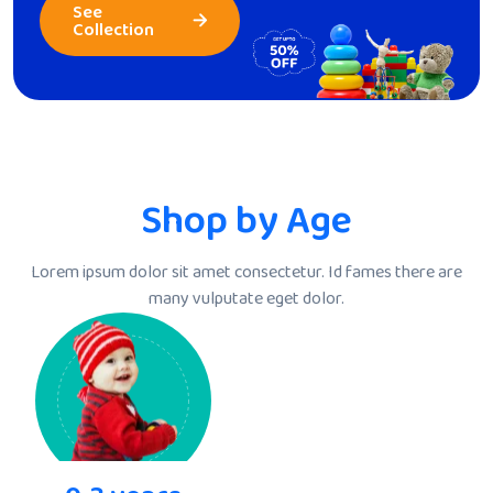
See
Collection
Shop by Age
Lorem ipsum dolor sit amet consectetur. Id fames there
are
many vulputate eget dolor.