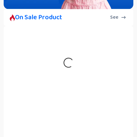
On Sale Product
See