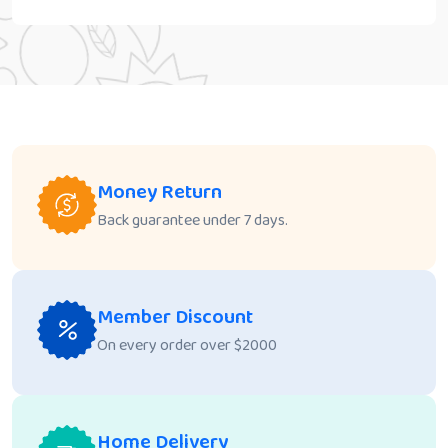
Money Return
Back guarantee under 7 days.
Member Discount
On every order over $2000
Home Delivery