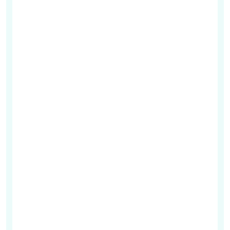
HELLO KITTY, 2 IN 1
29,90
€