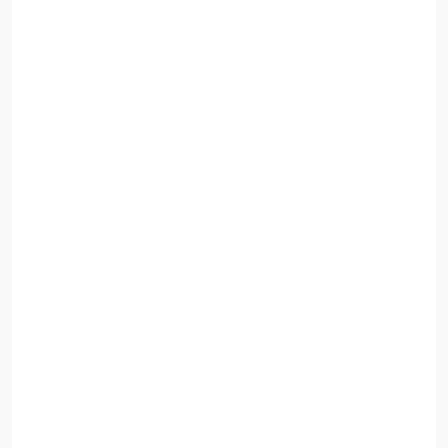
HELLO KITTY, 2 IN 1
29,90
€