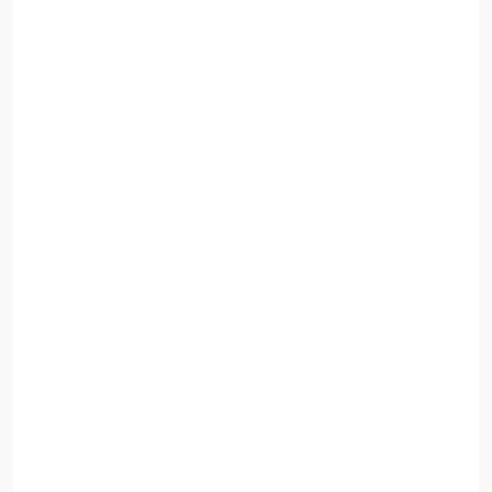
PLUSH TOY, POKEMON PIKACHU 65CM