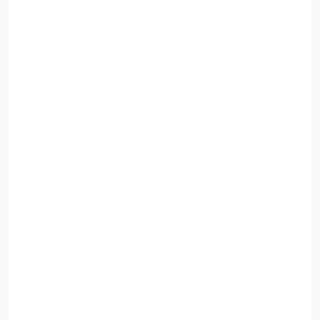
26,90
€