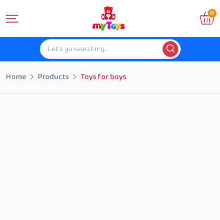
0
Home
Products
Toys for boys