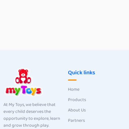
Quick links
Home
Products
At My Toys, we believe that
About Us
every child deserves the
opportunity to explore, learn
Partners
and grow through play.