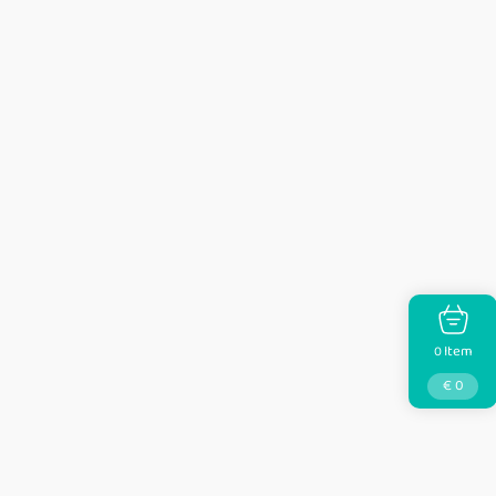
Item
0
€ 0