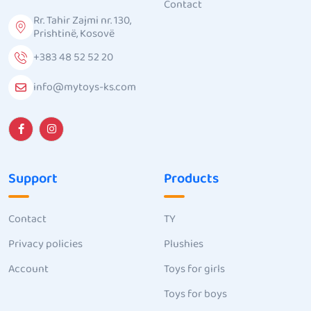
Contact
Rr. Tahir Zajmi nr. 130,
Prishtinë, Kosovë
+383 48 52 52 20
info@mytoys-ks.com
Support
Products
Contact
TY
Privacy policies
Plushies
Account
Toys for girls
Toys for boys