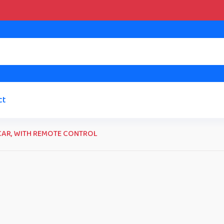
ct
CAR, WITH REMOTE CONTROL