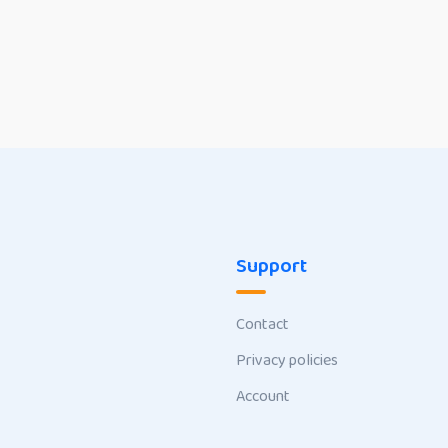
Support
Contact
Privacy policies
Account