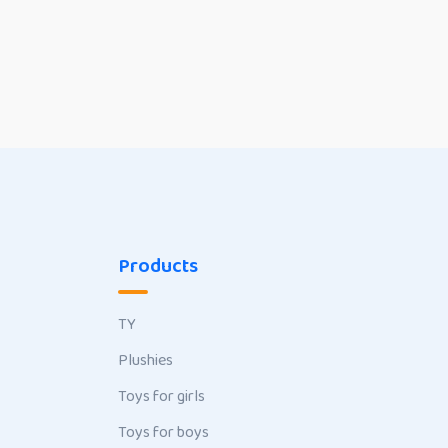
Products
TY
Plushies
Toys for girls
Toys for boys