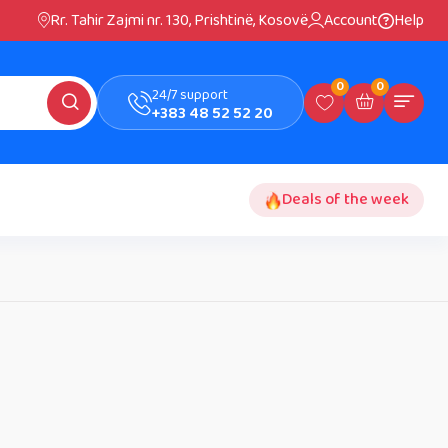
Rr. Tahir Zajmi nr. 130, Prishtinë, Kosovë
Account
Help
0
0
24/7 support
+383 48 52 52 20
Deals of the week