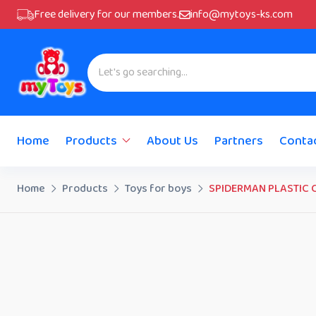
Free delivery for our members.
info@mytoys-ks.com
Home
Products
About Us
Partners
Conta
Home
Products
Toys for boys
SPIDERMAN PLASTIC 