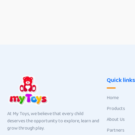
Quick links
Home
Products
At My Toys, we believe that every child
About Us
deserves the opportunity to explore, learn and
grow through play.
Partners