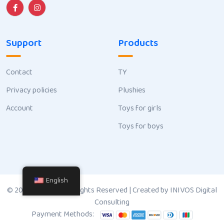
Support
Products
Contact
TY
Privacy policies
Plushies
Account
Toys for girls
Toys for boys
English
© 2024 My Toys. All Rights Reserved | Created by INIVOS Digital
Consulting
Payment Methods: