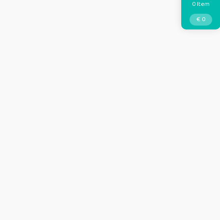
Item
0
€ 0
Similar products