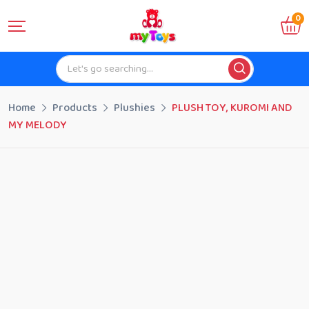
0
Home
Products
Plushies
PLUSH TOY, KUROMI AND
MY MELODY