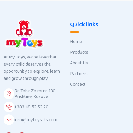
Quick links
Home
Products
At My Toys, we believe that
About Us
every child deserves the
opportunity to explore, learn
Partners
and grow through play.
Contact
Rr. Tahir Zajmi nr. 130,
Prishtinë, Kosovë
+383 48 52 52 20
info@mytoys-ks.com