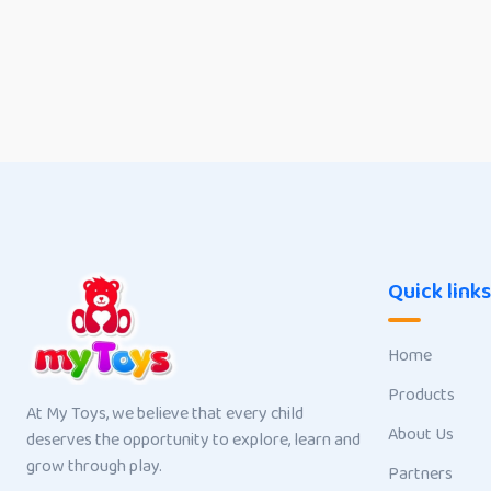
Quick links
Home
Products
At My Toys, we believe that every child
About Us
deserves the opportunity to explore, learn and
grow through play.
Partners