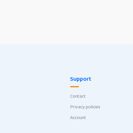
Support
Contact
Privacy policies
Account