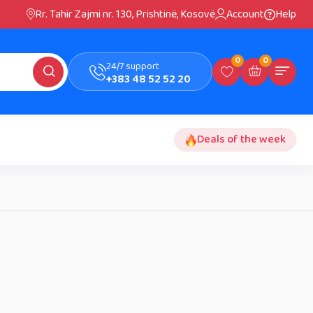
Rr. Tahir Zajmi nr. 130, Prishtinë, Kosovë
Account
Help
0
0
24/7 support
+383 48 52 52 20
Deals of the week