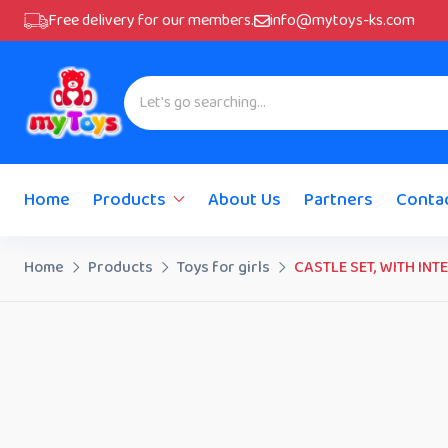
Free delivery for our members.
info@mytoys-ks.com
Home
Products
About Us
Partners
Conta
Home
Products
Toys for girls
CASTLE SET, WITH IN