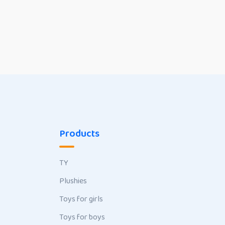
Products
TY
Plushies
Toys for girls
Toys for boys